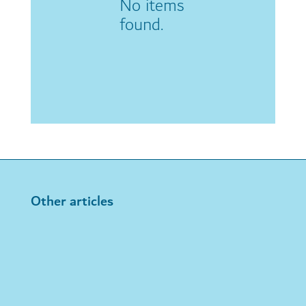
No items
found.
Other articles