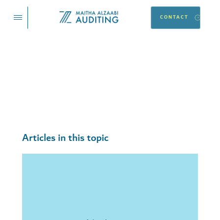
CONTACT
Financial
Articles and blogs on this topic, with new ones published
every day.
Articles in this topic