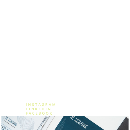
KOCH | FINANCE TEMPLATE
Get a consultancy
555 (33) 738 738
consultancy@company.com
INSTAGRAM
LINKEDIN
FACEBOOK