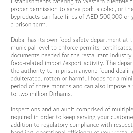
Establishments catering to Western clientele t
proper permission to serve pork, alcohol, or the
byproducts can face fines of AED 500,000 or g
a prison term.
Dubai has its own food safety department at 
municipal level to enforce permits, certificates
documents needed for the restaurant industry 
food-related import/export activity. The depa
the authority to imprison anyone found dealin
adulterated, rotten or harmful foods for a mi
period of three months and can also impose a 
to two million Dirhams.
Inspections and an audit comprised of multiple
required in order to keep serving your customer
addition to regulatory compliance with respect
handling, operational efficiency of your restau