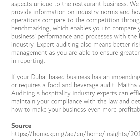
aspects unique to the restaurant business. We
provide information on industry norms and ho
operations compare to the competition throu
benchmarking, which enables you to compare 
business’ performance and processes with the 
industry. Expert auditing also means better ris
management as you are able to ensure greater
in reporting.
If your Dubai based business has an impending
or requires a food and beverage audit, Maitha 
Auditing's hospitality industry experts can effi
maintain your compliance with the law and de
how to make your business even more profitab
Source
https://home.kpmg/ae/en/home/insights/20