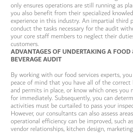
only ensures operations are still running as pl
you also benefit from their specialized knowle
experience in this industry. An impartial third 
conduct the tasks necessary for the audit with
your core staff members to neglect their dutie
customers.
ADVANTAGES OF UNDERTAKING A FOOD 
BEVERAGE AUDIT
By working with our food services experts, you
peace of mind that you have all of the correct 
and permits in place, or know which ones you 
for immediately. Subsequently, you can deter
activities must be curtailed to pass your inspec
However, our consultants can also assess area
operational efficiency can be improved, such a
vendor relationships, kitchen design, marketing