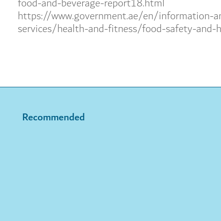
food-and-beverage-report18.html
https://www.government.ae/en/information-a
services/health-and-fitness/food-safety-and-h
Recommended