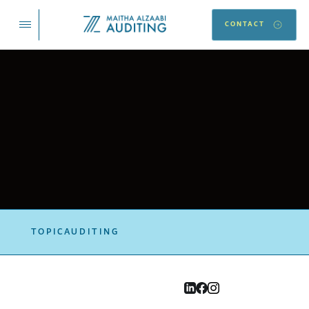
CONTACT
TOPIC
AUDITING