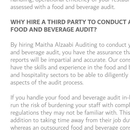
assessed with a food and beverage audit.
WHY HIRE A THIRD PARTY TO CONDUCT 
FOOD AND BEVERAGE AUDIT?
By hiring Maitha Alzaabi Auditing to conduct 
and beverage audit, you have the assurance th
reports will be impartial and accurate. Our con
have the skills and experience in the food and
and hospitality sectors to be able to diligently 
aspects of the audit process.
If you handle your food and beverage audit in
run the risk of burdening your staff with comp
regulations they may not be familiar with. This 
addition to taking time away from their job dut
whereas an outsourced food and beverage con