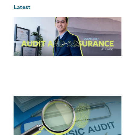
Latest