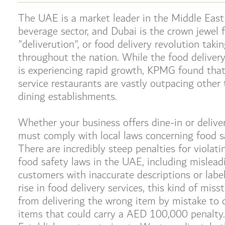
The UAE is a market leader in the Middle East
beverage sector, and Dubai is the crown jewel 
"deliverution", or food delivery revolution taki
throughout the nation. While the food delive
is experiencing rapid growth, KPMG found that
service restaurants are vastly outpacing other 
dining establishments.
Whether your business offers dine-in or delive
must comply with local laws concerning food s
There are incredibly steep penalties for violati
food safety laws in the UAE, including mislead
customers with inaccurate descriptions or labe
rise in food delivery services, this kind of miss
from delivering the wrong item by mistake to d
items that could carry a AED 100,000 penalty.