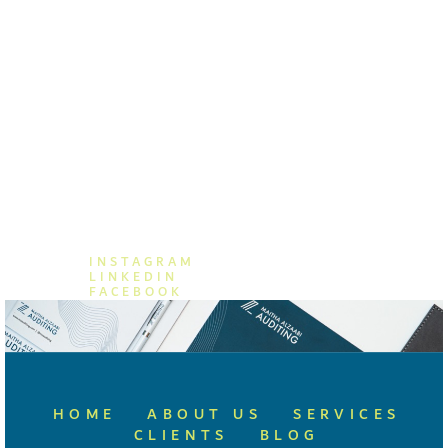
MAITHA ALZAABI AUDITING
+971 (04) 876 8662
+971 55 557 8859
info@mzauditing.com
INSTAGRAM
LINKEDIN
FACEBOOK
HOME
ABOUT US
SERVICES
CLIENTS
BLOG