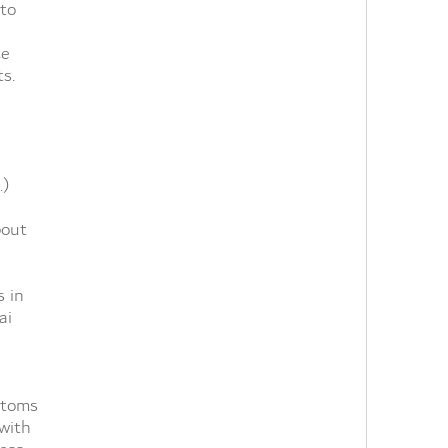
 to
ce
ts.
.)
bout
s in
ai
stoms
with