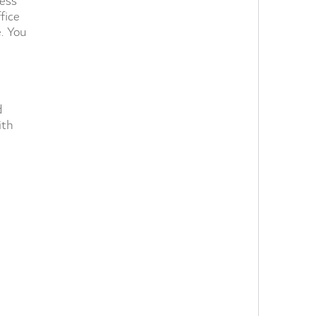
ness
fice
e. You
d
ith