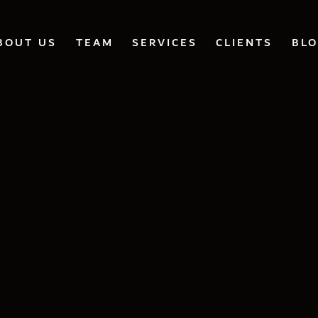
BOUT US
TEAM
SERVICES
CLIENTS
BL