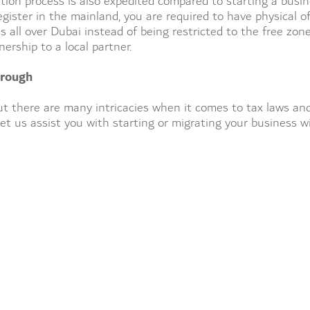
tion process is also expedited compared to starting a busi
egister in the mainland, you are required to have physical of
 all over Dubai instead of being restricted to the free zon
rship to a local partner.
hrough
t there are many intricacies when it comes to tax laws an
et us assist you with starting or migrating your business w