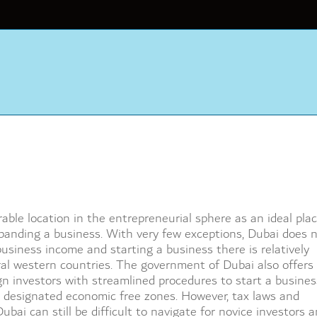
ble location in the entrepreneurial sphere as an ideal plac
expanding a business. With very few exceptions, Dubai does 
usiness income and starting a business there is relatively
al western countries. The government of Dubai also offers
ign investors with streamlined procedures to start a busines
 designated economic free zones. However, tax laws and
ubai can still be difficult to navigate for novice investors 