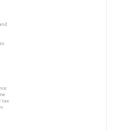
 and
to
nce
ome
l tax
in