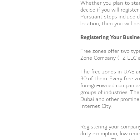
Whether you plan to start
decide if you will regist
Pursuant steps include de
location, then you will n
Registering Your Busine
Free zones offer two typ
Zone Company (FZ LLC an
The free zones in UAE ar
30 of them. Every free z
foreign-owned companies 
groups of industries. The
Dubai and other prominen
Internet City.
Registering your company
duty exemption, low rene