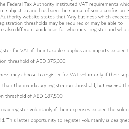
the Federal Tax Authority instituted VAT requirements whi
are subject to and has been the source of some confusion. 
 Authority website states that ‘Any business which exceed
egistration thresholds may be required or may be able to
are also different guidelines for who must register and who 
ister for VAT if their taxable supplies and imports exceed 
ion threshold of AED 375,000.
ess may choose to register for VAT voluntarily if their sup
s than the mandatory registration threshold, but exceed th
ion threshold of AED 187,500.
s may register voluntarily if their expenses exceed the volun
ld. This latter opportunity to register voluntarily is designe