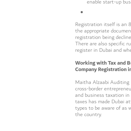
enable start-up bus
Registration itself is an
the appropriate document
registration being decline
There are also specific r
register in Dubai and whe
Working with Tax and B
Company Registration i
Maitha Alzaabi Auditing 
cross-border entrepreneu
and business taxation in
taxes has made Dubai attr
types to be aware of as 
the country.