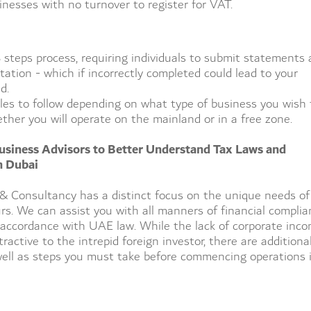
inesses with no turnover to register for VAT.
 8 steps process, requiring individuals to submit statements
ation - which if incorrectly completed could lead to your
d.
ules to follow depending on what type of business you wish 
ther you will operate on the mainland or in a free zone.
usiness Advisors to Better Understand Tax Laws and
n Dubai
& Consultancy has a distinct focus on the unique needs of
rs. We can assist you with all manners of financial complia
 accordance with UAE law. While the lack of corporate inc
active to the intrepid foreign investor, there are additiona
well as steps you must take before commencing operations 