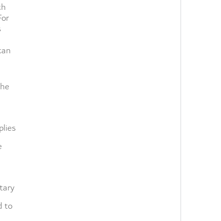
ch
For
s
can
the
plies
e
tary
d to