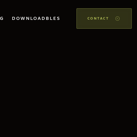
OG
DOWNLOADBLES
CONTACT