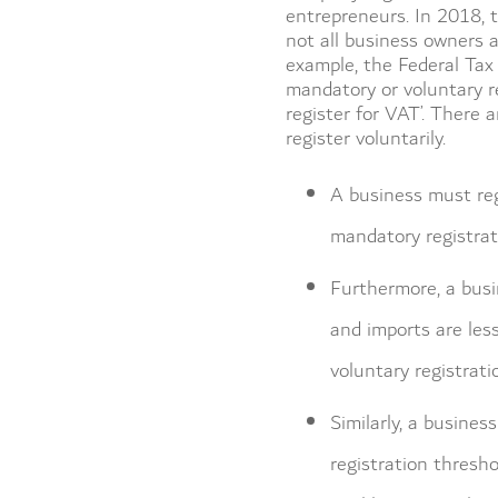
entrepreneurs. In 2018, 
not all business owners 
example, the Federal Tax
mandatory or voluntary r
register for VAT’. There 
register voluntarily.
A business must reg
mandatory registrat
Furthermore, a busin
and imports are les
voluntary registrat
Similarly, a busines
registration thresho