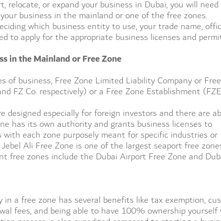
, relocate, or expand your business in Dubai, you will need
er your business in the mainland or one of the free zones.
ciding which business entity to use, your trade name, offi
eed to apply for the appropriate business licenses and permi
ss in the Mainland or Free Zone
es of business, Free Zone Limited Liability Company or Free
d FZ Co. respectively) or a Free Zone Establishment (FZE
e designed especially for foreign investors and there are a
one has its own authority and grants business licenses to
with each zone purposely meant for specific industries or
 Jebel Ali Free Zone is one of the largest seaport free zone
t free zones include the Dubai Airport Free Zone and Dub
 in a free zone has several benefits like tax exemption, cu
wal fees, and being able to have 100% ownership yourself 