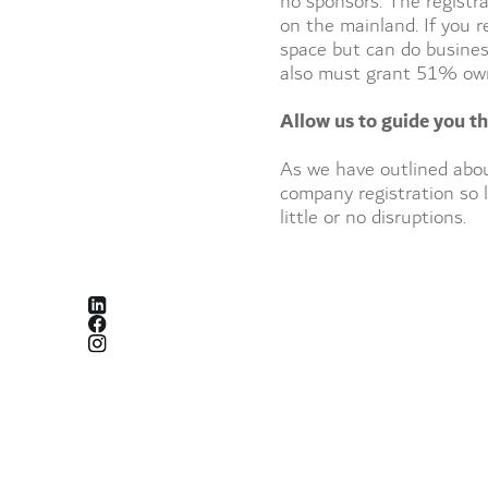
no sponsors. The registra
on the mainland. If you r
space but can do business
also must grant 51% owne
Allow us to guide you t
As we have outlined abou
company registration so l
little or no disruptions.