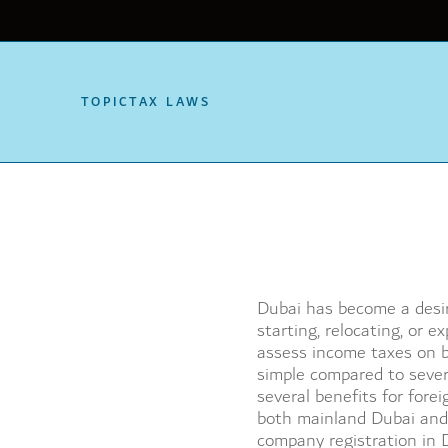
TOPIC
TAX LAWS
Dubai has become a desira
starting, relocating, or 
assess income taxes on b
simple compared to sever
several benefits for fore
both mainland Dubai and
company registration in D