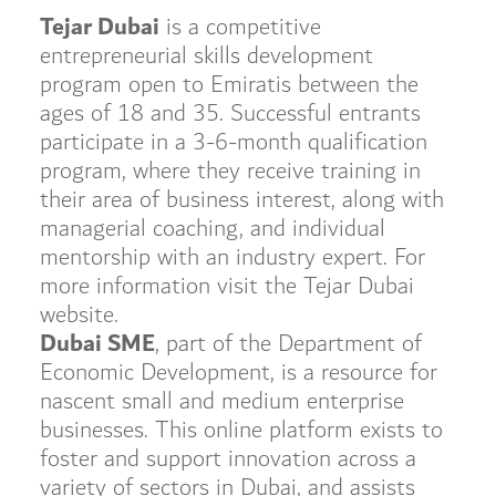
Tejar Dubai
is a competitive
entrepreneurial skills development
program open to Emiratis between the
ages of 18 and 35. Successful entrants
participate in a 3-6-month qualification
program, where they receive training in
their area of business interest, along with
managerial coaching, and individual
mentorship with an industry expert. For
more information visit the Tejar Dubai
website.
Dubai SME
, part of the Department of
Economic Development, is a resource for
nascent small and medium enterprise
businesses. This online platform exists to
foster and support innovation across a
variety of sectors in Dubai, and assists