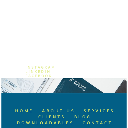
MAITHA ALZAABI AUDITING
+971 (04) 876 8662
+971 55 557 8859
info@mzauditing.com
INSTAGRAM
LINKEDIN
FACEBOOK
HOME
ABOUT US
SERVICES
CLIENTS
BLOG
DOWNLOADABLES
CONTACT