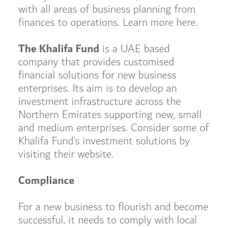
with all areas of business planning from
finances to operations. Learn more here.
The Khalifa Fund
is a UAE based
company that provides customised
financial solutions for new business
enterprises. Its aim is to develop an
investment infrastructure across the
Northern Emirates supporting new, small
and medium enterprises. Consider some of
Khalifa Fund’s investment solutions by
visiting their website.
Compliance
For a new business to flourish and become
successful, it needs to comply with local