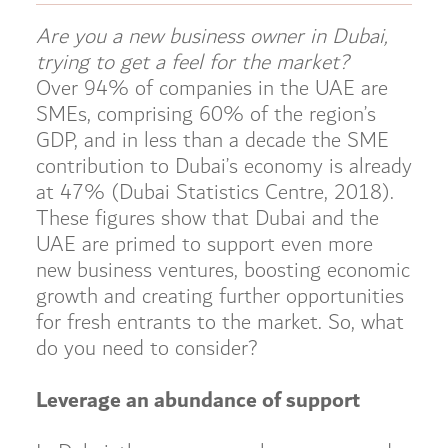
Are you a new business owner in Dubai,
trying to get a feel for the market?
Over 94% of companies in the UAE are
SMEs, comprising 60% of the region’s
GDP, and in less than a decade the SME
contribution to Dubai’s economy is already
at 47% (Dubai Statistics Centre, 2018).
These figures show that Dubai and the
UAE are primed to support even more
new business ventures, boosting economic
growth and creating further opportunities
for fresh entrants to the market. So, what
do you need to consider?
Leverage an abundance of support