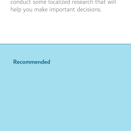
conduct some localized research that will
help you make important decisions.
Recommended