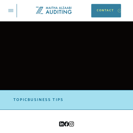
CONTACT
TOPIC
BUSINESS TIPS