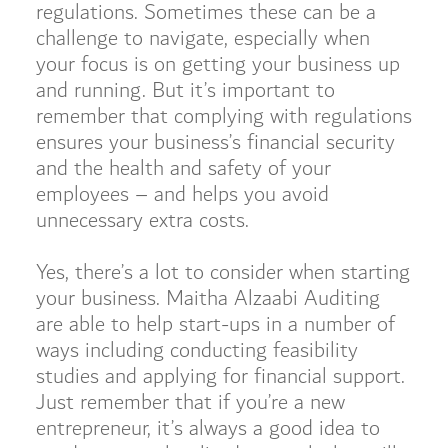
regulations. Sometimes these can be a
challenge to navigate, especially when
your focus is on getting your business up
and running. But it’s important to
remember that complying with regulations
ensures your business’s financial security
and the health and safety of your
employees – and helps you avoid
unnecessary extra costs.
Yes, there’s a lot to consider when starting
your business. Maitha Alzaabi Auditing
are able to help start-ups in a number of
ways including conducting feasibility
studies and applying for financial support.
Just remember that if you’re a new
entrepreneur, it’s always a good idea to