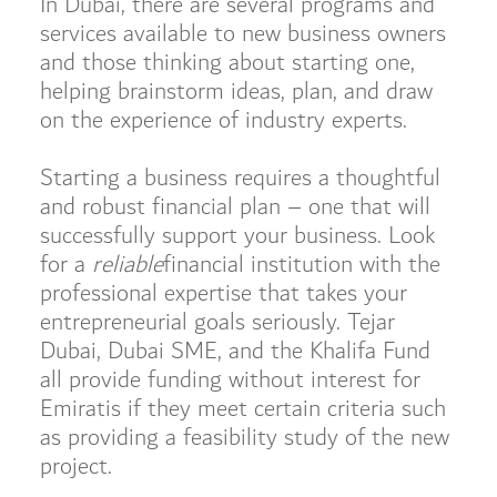
In Dubai, there are several programs and
services available to new business owners
and those thinking about starting one,
helping brainstorm ideas, plan, and draw
on the experience of industry experts.
Starting a business requires a thoughtful
and robust financial plan – one that will
successfully support your business. Look
for a
reliable
financial institution with the
professional expertise that takes your
entrepreneurial goals seriously. Tejar
Dubai, Dubai SME, and the Khalifa Fund
all provide funding without interest for
Emiratis if they meet certain criteria such
as providing a feasibility study of the new
project.