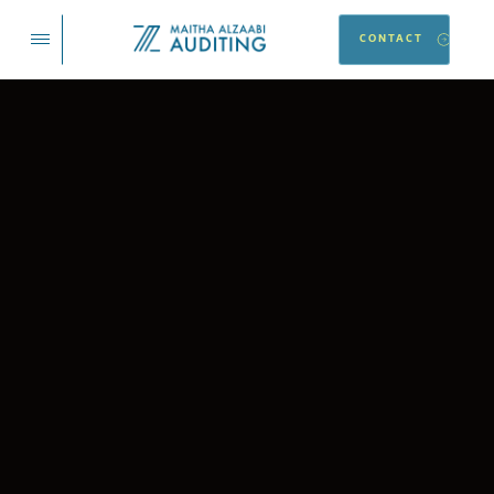
CONTACT