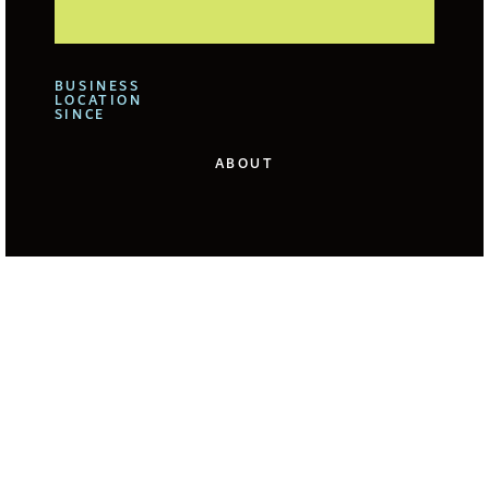
BUSINESS
LOCATION
SINCE
ABOUT
We offer for our clients