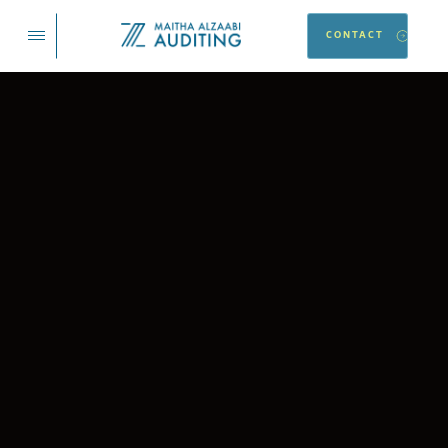
CONTACT