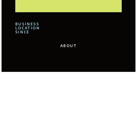
BUSINESS
LOCATION
SINCE
ABOUT
We offer for our clients