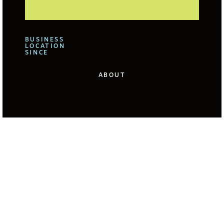
BUSINESS
LOCATION
SINCE
ABOUT
We offer for our clients