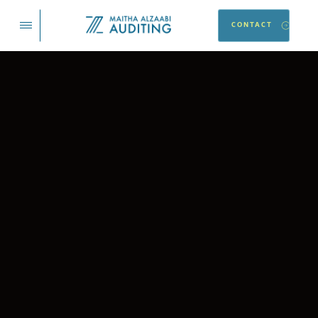
CONTACT