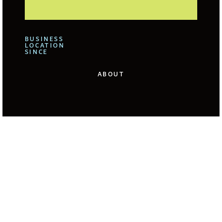
BUSINESS
LOCATION
SINCE
ABOUT
We offer for our clients