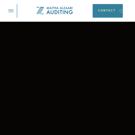
CONTACT