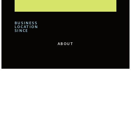
BUSINESS
LOCATION
SINCE
ABOUT
We offer for our clients