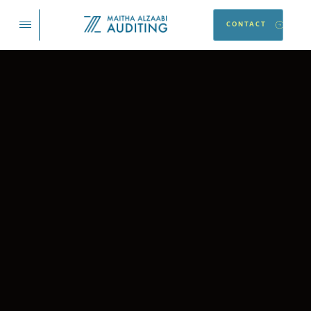
CONTACT