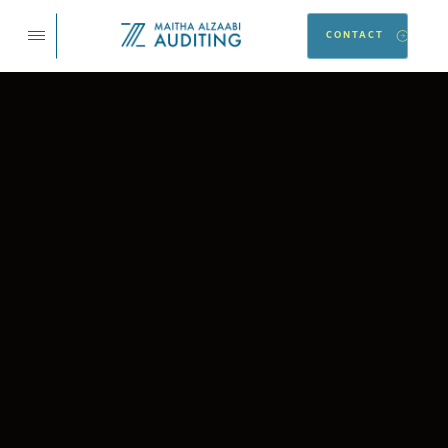
CONTACT