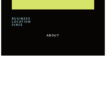
BUSINESS
LOCATION
SINCE
ABOUT
We offer for our clients